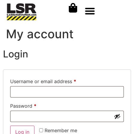
My account
Login
Username or email address
*
Password
*
Remember me
Log in