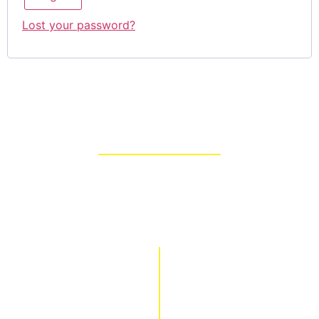
Lost your password?
About
Our family owned businesses, Apollo Quality Buildings
and Brown Builders, have served the Middle Georgia area
for over four generations. Led by our father, we have
developed a product that can save lives all over the world.
Info
Buy Online
Home
Products
About
Shopping Cart
Videos
Checkout